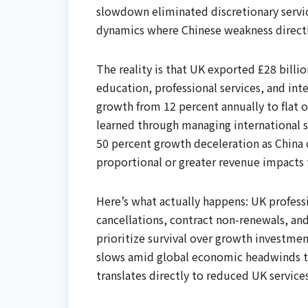
slowdown eliminated discretionary serv
dynamics where Chinese weakness directl
The reality is that UK exported £28 billio
education, professional services, and i
growth from 12 percent annually to flat o
learned through managing international s
50 percent growth deceleration as China
proportional or greater revenue impacts 
Here’s what actually happens: UK professi
cancellations, contract non-renewals, an
prioritize survival over growth investmen
slows amid global economic headwinds t
translates directly to reduced UK services