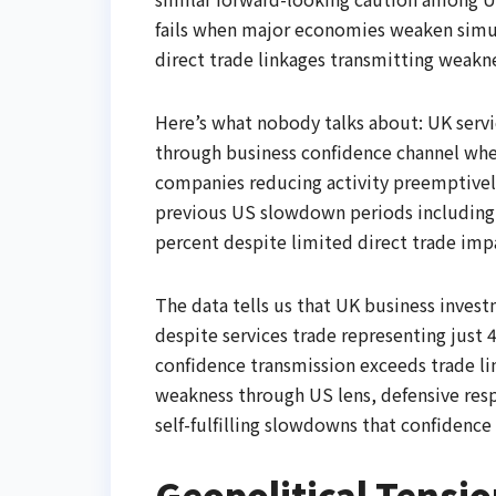
fails when major economies weaken simult
direct trade linkages transmitting weakne
Here’s what nobody talks about: UK ser
through business confidence channel whe
companies reducing activity preemptively
previous US slowdown periods including
percent despite limited direct trade imp
The data tells us that UK business inves
despite services trade representing just
confidence transmission exceeds trade l
weakness through US lens, defensive res
self-fulfilling slowdowns that confidence
Geopolitical Tensi