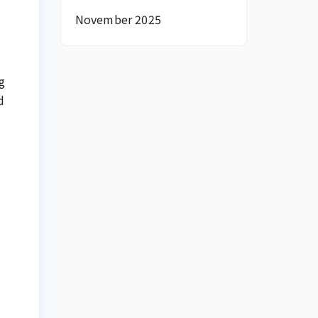
November 2025
g
d
.