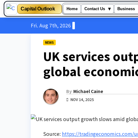
Capital Outlook
▾
Home
Contact Us
Business
Skip
Fri. Aug 7th, 2026
to
content
NEWS
UK services out
global economi
By
Michael Caine
NOV 14, 2025
Source:
https://tradingeconomics.com/