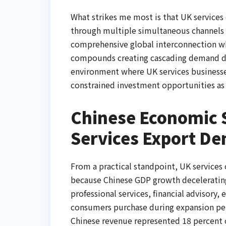
What strikes me most is that UK servic
through multiple simultaneous channels 
comprehensive global interconnection w
compounds creating cascading demand des
environment where UK services business
constrained investment opportunities as 
Chinese Economic
Services Export D
From a practical standpoint, UK service
because Chinese GDP growth decelerating
professional services, financial advisory
consumers purchase during expansion per
Chinese revenue represented 18 percent o