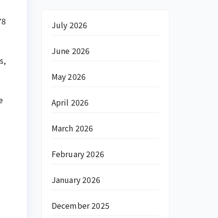
78
July 2026
June 2026
s,
May 2026
e
April 2026
March 2026
February 2026
January 2026
December 2025