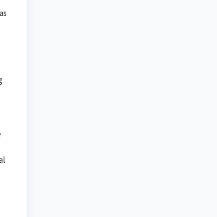
as
g
e
al