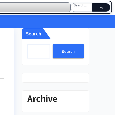
🔍
Search
Search
Archive