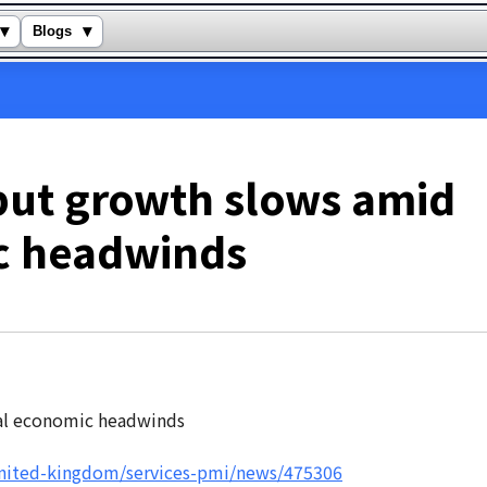
▾
▾
Blogs
put growth slows amid
c headwinds
united-kingdom/services-pmi/news/475306