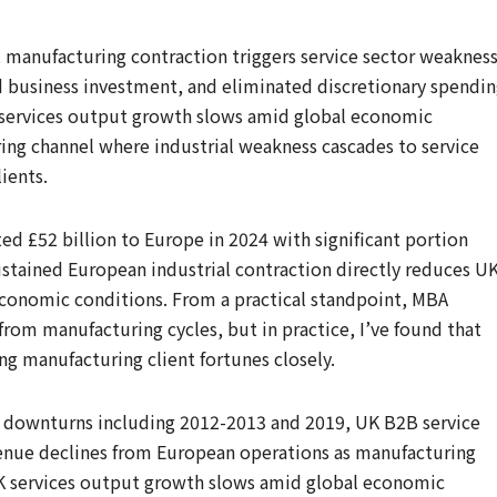
t manufacturing contraction triggers service sector weaknes
d business investment, and eliminated discretionary spendi
K services output growth slows amid global economic
g channel where industrial weakness cascades to service
ients.
ted £52 billion to Europe in 2024 with significant portion
stained European industrial contraction directly reduces U
 economic conditions. From a practical standpoint, MBA
from manufacturing cycles, but in practice, I’ve found that
ing manufacturing client fortunes closely.
 downturns including 2012-2013 and 2019, UK B2B service
enue declines from European operations as manufacturing
 UK services output growth slows amid global economic