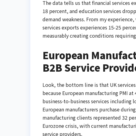
The data tells us that financial services e
18 percent, and education services dropp
demand weakness. From my experience, w
services exports experiences 15-25 perce
measurably creating conditions requirin
European Manufactu
B2B Service Provid
Look, the bottom line is that UK servic
because European manufacturing PMI at 4
business-to-business services including lo
European manufacturers purchase during 
manufacturing clients represented 32 pe
Eurozone crisis, with current manufactur
service providers.