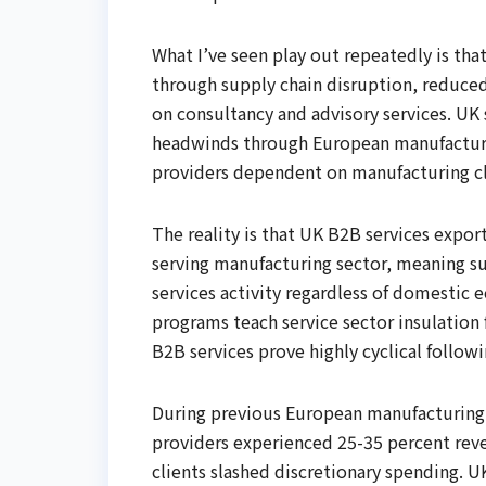
What I’ve seen play out repeatedly is tha
through supply chain disruption, reduce
on consultancy and advisory services. U
headwinds through European manufacturin
providers dependent on manufacturing cl
The reality is that UK B2B services expor
serving manufacturing sector, meaning su
services activity regardless of domestic
programs teach service sector insulation 
B2B services prove highly cyclical follow
During previous European manufacturing
providers experienced 25-35 percent rev
clients slashed discretionary spending.