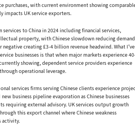
ice purchases, with current environment showing comparabl
y impacts UK service exporters.
n services to China in 2024 including financial services,
ntellectual property, with Chinese slowdown reducing demand
r negative creating £3-4 billion revenue headwind. What I’ve
ervice businesses is that when major markets experience 40
 currently showing, dependent service providers experience
through operational leverage.
onal services firms serving Chinese clients experience proje
d new business pipeline evaporation as Chinese businesses
ts requiring external advisory. UK services output growth
hrough this export channel where Chinese weakness
 activity.