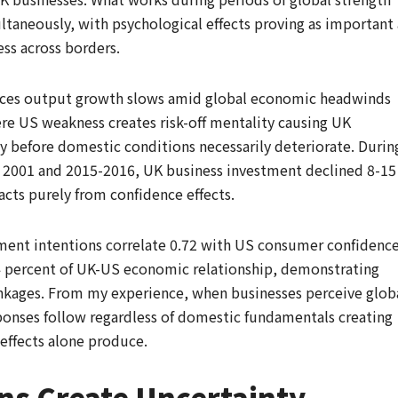
aneously, with psychological effects proving as important 
ss across borders.
vices output growth slows amid global economic headwinds
re US weakness creates risk-off mentality causing UK
 before domestic conditions necessarily deteriorate. Durin
 2001 and 2015-2016, UK business investment declined 8-15
acts purely from confidence effects.
tment intentions correlate 0.72 with US consumer confidenc
 4 percent of UK-US economic relationship, demonstrating
inkages. From my experience, when businesses perceive glob
ponses follow regardless of domestic fundamentals creating
 effects alone produce.
ons Create Uncertainty