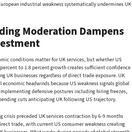
European industrial weakness systematically undermines UK
ding Moderation Dampens
vestment
omic conditions matter for UK services, but whether US
ercent to 1.8 percent growth creates sufficient confidence
ing UK businesses regardless of direct trade exposure. UK
al economic headwinds because US weakness signals global
mplementing defensive postures including hiring freezes,
pending cuts anticipating UK following US trajectory.
 crisis preceded UK services contraction by 6-9 months
direct trade, with current US consumer weakness creating
K businesses. What works during periods of global strength