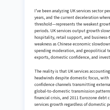
I’ve been analyzing UK services sector p
years, and the current deceleration wher
threshold—represents the weakest grow
periods. UK services output growth slow
hospitality, retail support, and busines
weakness as Chinese economic slowdown
spending moderation, and geopolitical te
exports, domestic confidence, and inves
The reality is that UK services accountin
headwinds despite domestic focus, with in
confidence channels transmitting externa
global-to-domestic transmission patterns
financial crisis, and 2011 Eurozone debt
services growth regardless of domestic p