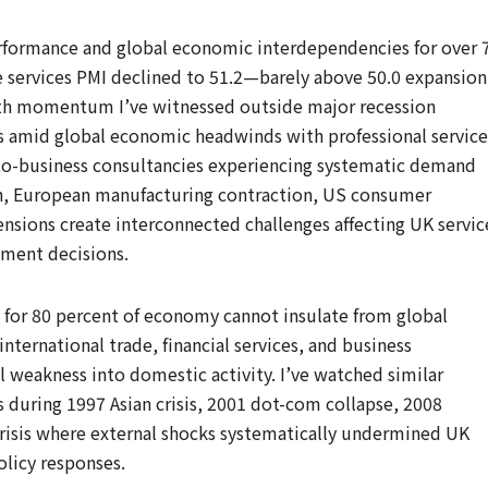
erformance and global economic interdependencies for over 
e services PMI declined to 51.2—barely above 50.0 expansion
th momentum I’ve witnessed outside major recession
s amid global economic headwinds with professional service
s-to-business consultancies experiencing systematic demand
, European manufacturing contraction, US consumer
nsions create interconnected challenges affecting UK servic
tment decisions.
g for 80 percent of economy cannot insulate from global
ternational trade, financial services, and business
l weakness into domestic activity. I’ve watched similar
 during 1997 Asian crisis, 2001 dot-com collapse, 2008
 crisis where external shocks systematically undermined UK
olicy responses.