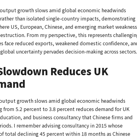
es output growth slows amid global economic headwinds
rather than isolated single-country impacts, demonstrating
here US, European, Chinese, and emerging market weakness
truction. From my perspective, this represents challengin
es face reduced exports, weakened domestic confidence, an
global uncertainty pervades decision-making across sectors
 Slowdown Reduces UK
emand
s output growth slows amid global economic headwinds
 from 5.2 percent to 3.8 percent reduces demand for UK
, education, and business consultancy that Chinese firms and
iods. I remember advising consultancy in 2015 whose
f total declining 45 percent within 18 months as Chinese