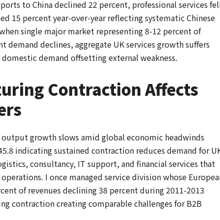
xports to China declined 22 percent, professional services fel
ed 15 percent year-over-year reflecting systematic Chinese
hen single major market representing 8-12 percent of
nt demand declines, aggregate UK services growth suffers
g domestic demand offsetting external weakness.
ring Contraction Affects
ers
es output growth slows amid global economic headwinds
5.8 indicating sustained contraction reduces demand for U
gistics, consultancy, IT support, and financial services that
operations. I once managed service division whose Europea
rcent of revenues declining 38 percent during 2011-2013
ing contraction creating comparable challenges for B2B