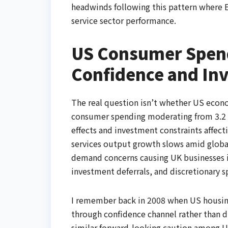
headwinds following this pattern where 
service sector performance.
US Consumer Spen
Confidence and In
The real question isn’t whether US econ
consumer spending moderating from 3.2 p
effects and investment constraints affect
services output growth slows amid glob
demand concerns causing UK businesses i
investment deferrals, and discretionary s
I remember back in 2008 when US housing
through confidence channel rather than 
similar forward-looking caution among U