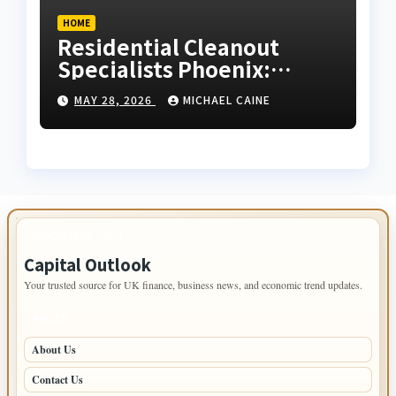
HOME
Residential Cleanout
Specialists Phoenix:
Expert Guide 2026
MAY 28, 2026
MICHAEL CAINE
IMPORTANT INFO
Capital Outlook
Your trusted source for UK finance, business news, and economic trend updates.
PAGES
About Us
Contact Us