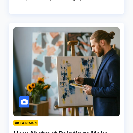
ART & DESIGN