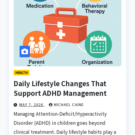
HEALTH
Daily Lifestyle Changes That
Support ADHD Management
MAY 7, 2026
MICHAEL CAINE
Managing Attention-Deficit/Hyperactivity
Disorder (ADHD) in children goes beyond
clinical treatment. Daily lifestyle habits play a