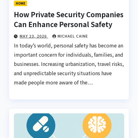
HOME
How Private Security Companies
Can Enhance Personal Safety
MAY 23, 2026
MICHAEL CAINE
In today’s world, personal safety has become an
important concern for individuals, families, and
businesses. Increasing urbanization, travel risks,
and unpredictable security situations have
made people more aware of the…