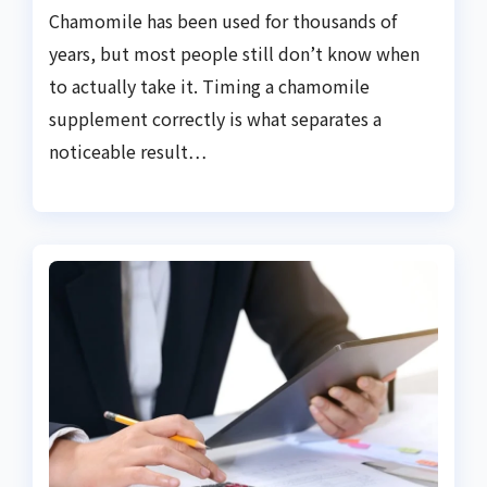
Chamomile has been used for thousands of
years, but most people still don’t know when
to actually take it. Timing a chamomile
supplement correctly is what separates a
noticeable result…