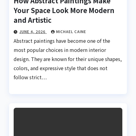
How Abstract Paintings Make
Your Space Look More Modern
and Artistic
JUNE 4, 2026
MICHAEL CAINE
Abstract paintings have become one of the
most popular choices in modern interior
design. They are known for their unique shapes,
colors, and expressive style that does not
follow strict…