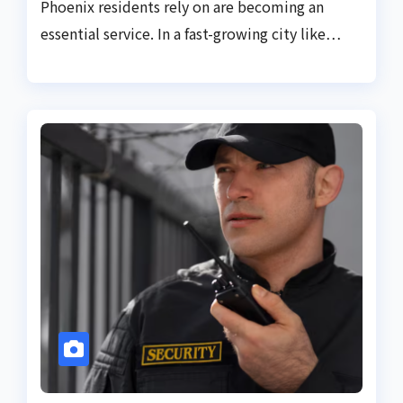
Phoenix residents rely on are becoming an
essential service. In a fast-growing city like…