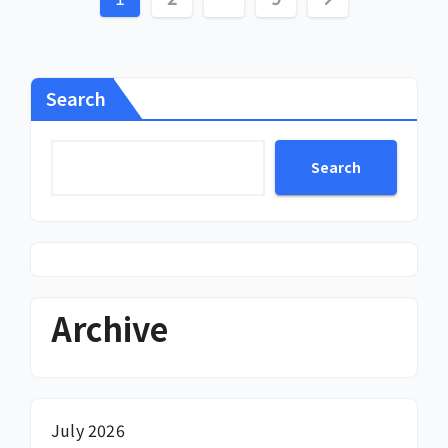
pagination
Search
Search
Archive
July 2026