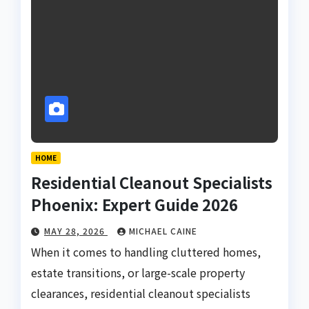
HOME
Residential Cleanout Specialists
Phoenix: Expert Guide 2026
MAY 28, 2026
MICHAEL CAINE
When it comes to handling cluttered homes,
estate transitions, or large-scale property
clearances, residential cleanout specialists