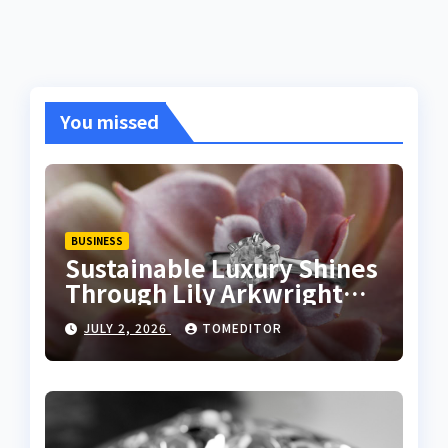
You missed
BUSINESS
Sustainable Luxury Shines
Through Lily Arkwright
Lab Grown Emerald Rings
JULY 2, 2026
TOMEDITOR