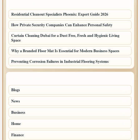
LATEST HOME POSTS
Residential Cleanout Specialists Phoenix: Expert Guide 2026
How Private Security Companies Can Enhance Personal Safety
Curtain Cleaning Dubai for a Dust Free, Fresh and Hygienic Living
Space
Why a Branded Floor Mat Is Essential for Modern Business Spaces
Preventing Corrosion Failures in Industrial Flooring Systems
TOP CATEGORIES
Blogs
42
News
19
Business
9
Home
5
Finance
2