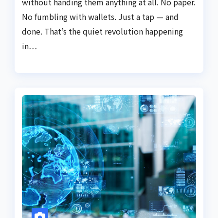
without handing them anything at all. No paper.
No fumbling with wallets. Just a tap — and
done. That’s the quiet revolution happening
in…