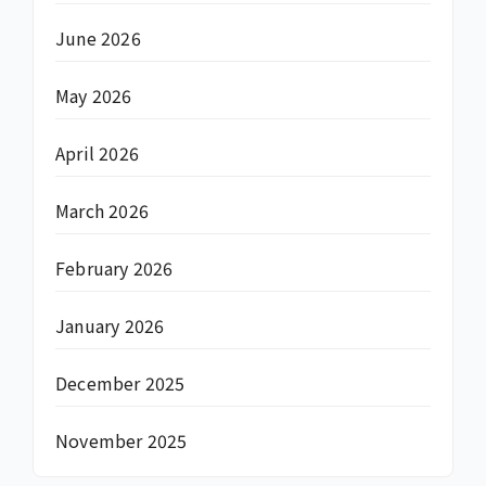
June 2026
May 2026
April 2026
March 2026
February 2026
January 2026
December 2025
November 2025