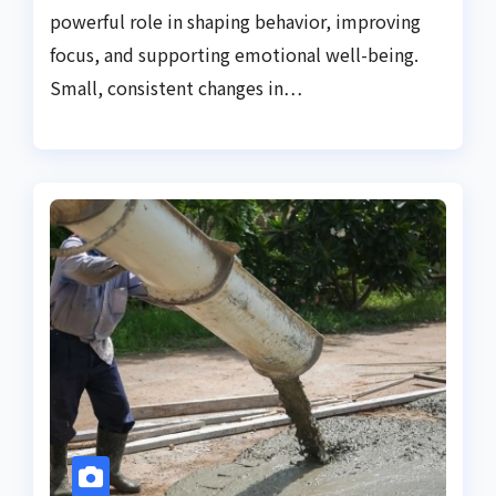
powerful role in shaping behavior, improving
focus, and supporting emotional well-being.
Small, consistent changes in…