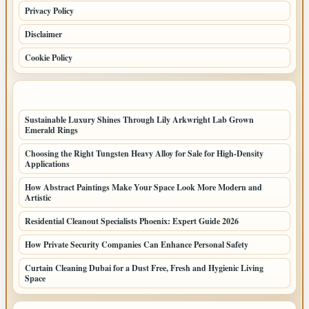
Privacy Policy
Disclaimer
Cookie Policy
LATEST POSTS
Sustainable Luxury Shines Through Lily Arkwright Lab Grown
Emerald Rings
Choosing the Right Tungsten Heavy Alloy for Sale for High-Density
Applications
How Abstract Paintings Make Your Space Look More Modern and
Artistic
Residential Cleanout Specialists Phoenix: Expert Guide 2026
How Private Security Companies Can Enhance Personal Safety
Curtain Cleaning Dubai for a Dust Free, Fresh and Hygienic Living
Space