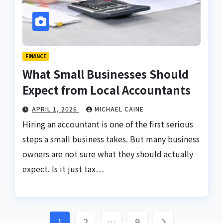
FINANCE
What Small Businesses Should
Expect from Local Accountants
APRIL 1, 2026
MICHAEL CAINE
Hiring an accountant is one of the first serious
steps a small business takes. But many business
owners are not sure what they should actually
expect. Is it just tax…
Posts
1
2
…
9