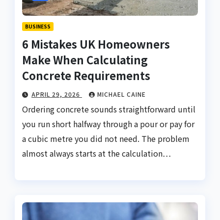
BUSINESS
6 Mistakes UK Homeowners
Make When Calculating
Concrete Requirements
APRIL 29, 2026
MICHAEL CAINE
Ordering concrete sounds straightforward until
you run short halfway through a pour or pay for
a cubic metre you did not need. The problem
almost always starts at the calculation…