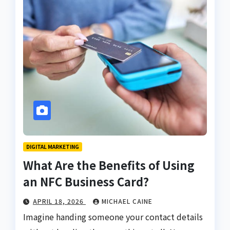
DIGITAL MARKETING
What Are the Benefits of Using
an NFC Business Card?
APRIL 18, 2026
MICHAEL CAINE
Imagine handing someone your contact details