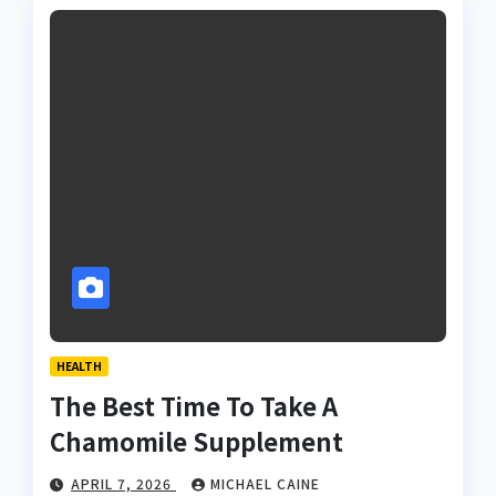
HEALTH
The Best Time To Take A
Chamomile Supplement
APRIL 7, 2026
MICHAEL CAINE