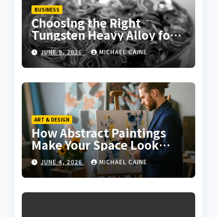
BUSINESS
Choosing the Right
Tungsten Heavy Alloy for
Sale for High-Density
JUNE 9, 2026
MICHAEL CAINE
Applications
ART & DESIGN
How Abstract Paintings
Make Your Space Look
More Modern and Artistic
JUNE 4, 2026
MICHAEL CAINE