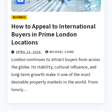
BUSINESS
How to Appeal to International
Buyers in Prime London
Locations
APRIL 13, 2026
MICHAEL CAINE
London continues to attract buyers from across
the globe. Its stability, cultural influence, and
long-term growth make it one of the most
desirable property markets in the world. From
luxury…