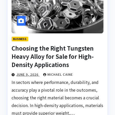
BUSINESS
Choosing the Right Tungsten
Heavy Alloy for Sale for High-
Density Applications
JUNE 9, 2026
MICHAEL CAINE
In sectors where performance, durability, and
accuracy play a pivotal role in the outcomes,
choosing the right material becomes a crucial
decision. In high-density applications, materials
must provide superior weight,…