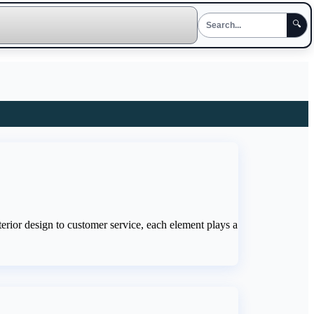
🔍
erior design to customer service, each element plays a