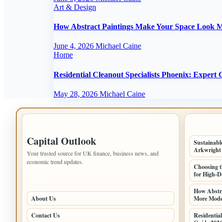
Art & Design
How Abstract Paintings Make Your Space Look M
June 4, 2026
Michael Caine
Home
Residential Cleanout Specialists Phoenix: Expert
May 28, 2026
Michael Caine
IMPORTANT INFO
LATEST 
Capital Outlook
Sustainabl
Arkwright
Your trusted source for UK finance, business news, and
economic trend updates.
Choosing t
for High-D
PAGES
How Abstr
About Us
More Moder
Contact Us
Residential