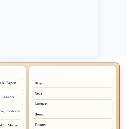
TOP CATEGORIES
nix: Expert
Blogs
42
News
19
n Enhance
Business
9
ree, Fresh and
Home
5
Finance
al for Modern
2