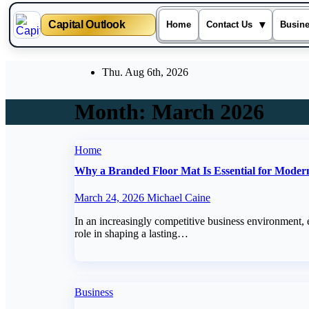
Capital Outlook
▾
Home
Contact Us
Busin
Skip
Thu. Aug 6th, 2026
to
content
Month:
March 2026
Home
Why a Branded Floor Mat Is Essential for Moder
March 24, 2026
Michael Caine
In an increasingly competitive business environment, 
role in shaping a lasting…
Business