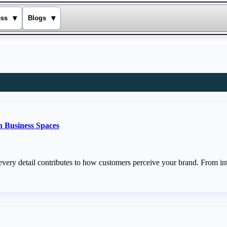
▾
▾
ess
Blogs
n Business Spaces
every detail contributes to how customers perceive your brand. From int