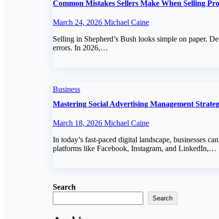
Common Mistakes Sellers Make When Selling Pro
March 24, 2026
Michael Caine
Selling in Shepherd’s Bush looks simple on paper. Dem
errors. In 2026,…
Business
Mastering Social Advertising Management Strate
March 18, 2026
Michael Caine
In today’s fast-paced digital landscape, businesses c
platforms like Facebook, Instagram, and LinkedIn,…
Search
Search