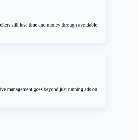
llers still lose time and money through avoidable
ective management goes beyond just running ads on