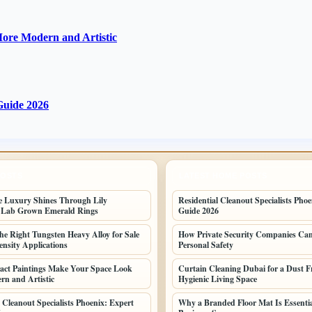
ore Modern and Artistic
 Guide 2026
POSTS
LATEST HOME POSTS
e Luxury Shines Through Lily
Residential Cleanout Specialists Phoe
 Lab Grown Emerald Rings
Guide 2026
he Right Tungsten Heavy Alloy for Sale
How Private Security Companies Ca
ensity Applications
Personal Safety
act Paintings Make Your Space Look
Curtain Cleaning Dubai for a Dust F
n and Artistic
Hygienic Living Space
 Cleanout Specialists Phoenix: Expert
Why a Branded Floor Mat Is Essenti