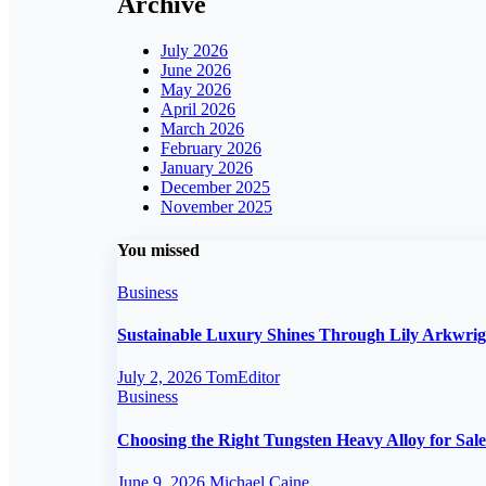
Archive
July 2026
June 2026
May 2026
April 2026
March 2026
February 2026
January 2026
December 2025
November 2025
You missed
Business
Sustainable Luxury Shines Through Lily Arkwri
July 2, 2026
TomEditor
Business
Choosing the Right Tungsten Heavy Alloy for Sale
June 9, 2026
Michael Caine