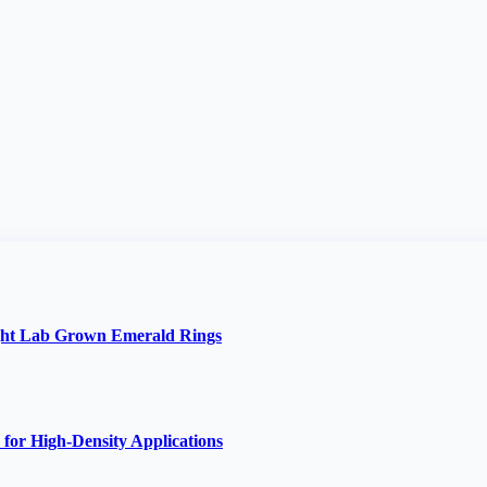
ght Lab Grown Emerald Rings
 for High-Density Applications