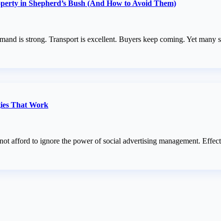
perty in Shepherd’s Bush (And How to Avoid Them)
and is strong. Transport is excellent. Buyers keep coming. Yet many se
gies That Work
annot afford to ignore the power of social advertising management. Eff