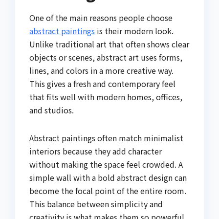
One of the main reasons people choose
abstract paintings
is their modern look.
Unlike traditional art that often shows clear
objects or scenes, abstract art uses forms,
lines, and colors in a more creative way.
This gives a fresh and contemporary feel
that fits well with modern homes, offices,
and studios.
Abstract paintings often match minimalist
interiors because they add character
without making the space feel crowded. A
simple wall with a bold abstract design can
become the focal point of the entire room.
This balance between simplicity and
creativity is what makes them so powerful