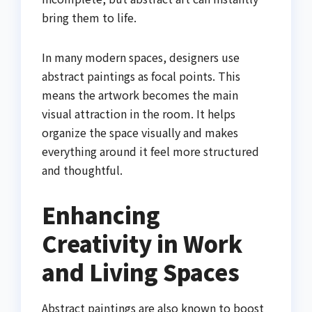
bring them to life.
In many modern spaces, designers use
abstract paintings as focal points. This
means the artwork becomes the main
visual attraction in the room. It helps
organize the space visually and makes
everything around it feel more structured
and thoughtful.
Enhancing
Creativity in Work
and Living Spaces
Abstract paintings are also known to boost