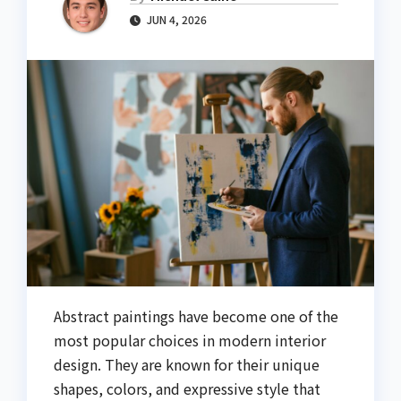
JUN 4, 2026
Abstract paintings have become one of the
most popular choices in modern interior
design. They are known for their unique
shapes, colors, and expressive style that