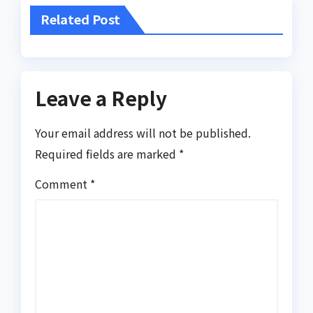
Related Post
Leave a Reply
Your email address will not be published.
Required fields are marked
*
Comment
*