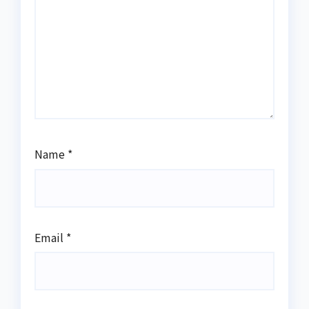
Name
*
Email
*