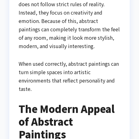
does not follow strict rules of reality.
Instead, they focus on creativity and
emotion. Because of this, abstract
paintings can completely transform the feel
of any room, making it look more stylish,
modern, and visually interesting.
When used correctly, abstract paintings can
turn simple spaces into artistic
environments that reflect personality and
taste.
The Modern Appeal
of Abstract
Paintings