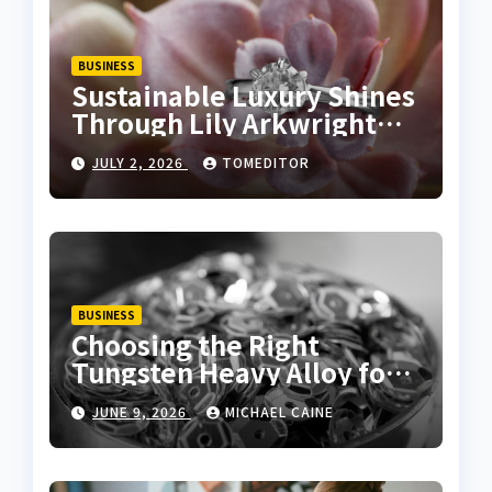
BUSINESS
Sustainable Luxury Shines
Through Lily Arkwright
Lab Grown Emerald Rings
JULY 2, 2026
TOMEDITOR
BUSINESS
Choosing the Right
Tungsten Heavy Alloy for
Sale for High-Density
JUNE 9, 2026
MICHAEL CAINE
Applications