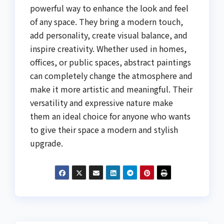
powerful way to enhance the look and feel
of any space. They bring a modern touch,
add personality, create visual balance, and
inspire creativity. Whether used in homes,
offices, or public spaces, abstract paintings
can completely change the atmosphere and
make it more artistic and meaningful. Their
versatility and expressive nature make
them an ideal choice for anyone who wants
to give their space a modern and stylish
upgrade.