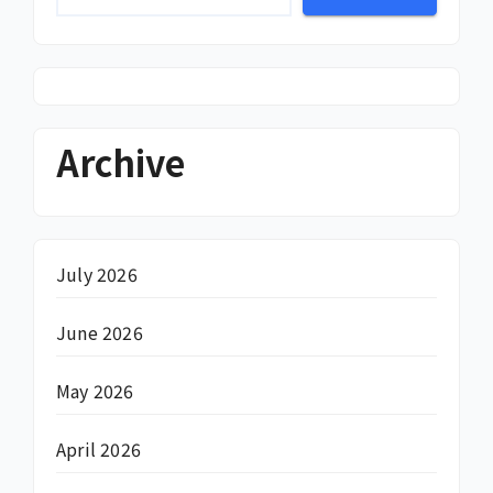
Archive
July 2026
June 2026
May 2026
April 2026