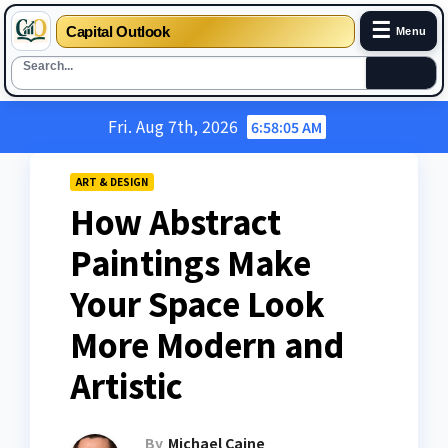
☰
Capital Outlook
Menu
Skip
Fri. Aug 7th, 2026
6:58:06 AM
to
content
ART & DESIGN
How Abstract
Paintings Make
Your Space Look
More Modern and
Artistic
By
Michael Caine