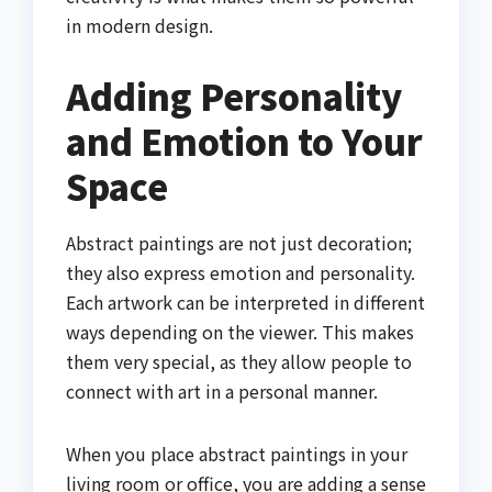
in modern design.
Adding Personality
and Emotion to Your
Space
Abstract paintings are not just decoration;
they also express emotion and personality.
Each artwork can be interpreted in different
ways depending on the viewer. This makes
them very special, as they allow people to
connect with art in a personal manner.
When you place abstract paintings in your
living room or office, you are adding a sense