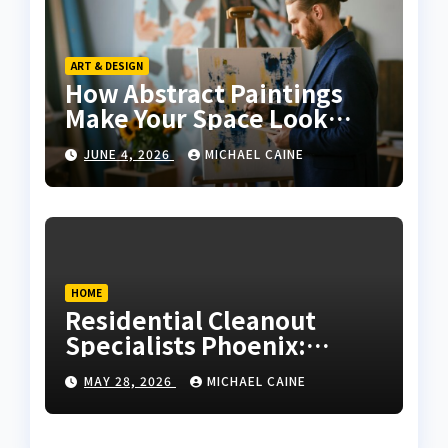
ART & DESIGN
How Abstract Paintings
Make Your Space Look
More Modern and Artistic
JUNE 4, 2026
MICHAEL CAINE
HOME
Residential Cleanout
Specialists Phoenix:
Expert Guide 2026
MAY 28, 2026
MICHAEL CAINE