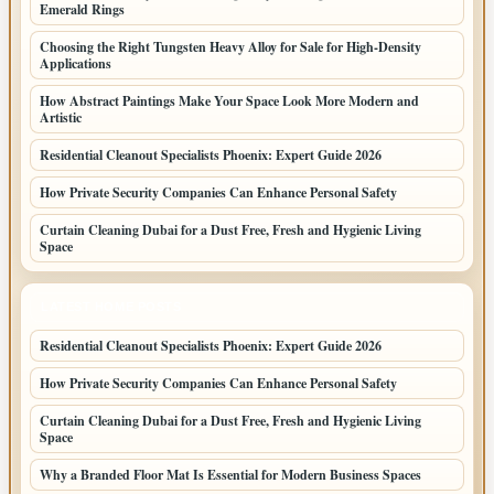
Emerald Rings
Choosing the Right Tungsten Heavy Alloy for Sale for High-Density
Applications
How Abstract Paintings Make Your Space Look More Modern and
Artistic
Residential Cleanout Specialists Phoenix: Expert Guide 2026
How Private Security Companies Can Enhance Personal Safety
Curtain Cleaning Dubai for a Dust Free, Fresh and Hygienic Living
Space
LATEST HOME POSTS
Residential Cleanout Specialists Phoenix: Expert Guide 2026
How Private Security Companies Can Enhance Personal Safety
Curtain Cleaning Dubai for a Dust Free, Fresh and Hygienic Living
Space
Why a Branded Floor Mat Is Essential for Modern Business Spaces