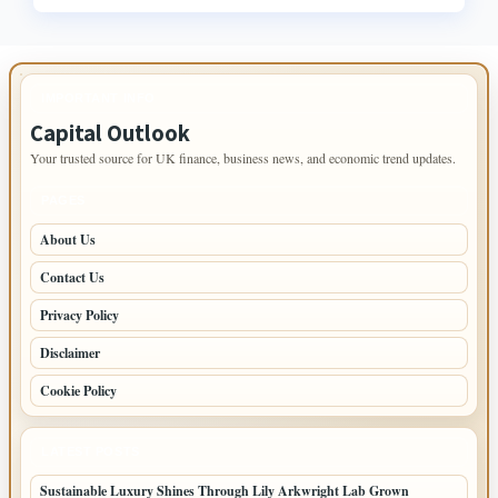
IMPORTANT INFO
Capital Outlook
Your trusted source for UK finance, business news, and economic trend updates.
PAGES
About Us
Contact Us
Privacy Policy
Disclaimer
Cookie Policy
LATEST POSTS
Sustainable Luxury Shines Through Lily Arkwright Lab Grown