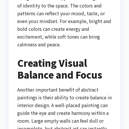
of identity to the space. The colors and
patterns can reflect your mood, taste, or
even your mindset. For example, bright and
bold colors can create energy and
excitement, while soft tones can bring
calmness and peace.
Creating Visual
Balance and Focus
Another important benefit of abstract
paintings is their ability to create balance in
interior design. A well-placed painting can
guide the eye and create harmony within a
room. Large empty walls can feel dull or
incomplete, but abstract art can instantly