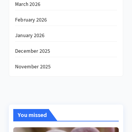
March 2026
February 2026
January 2026
December 2025
November 2025
You missed