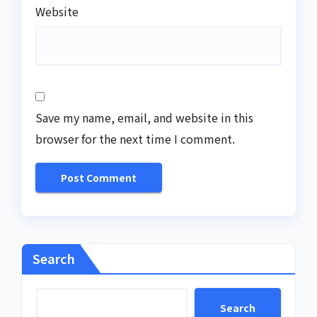
Website
Save my name, email, and website in this
browser for the next time I comment.
Search
Search