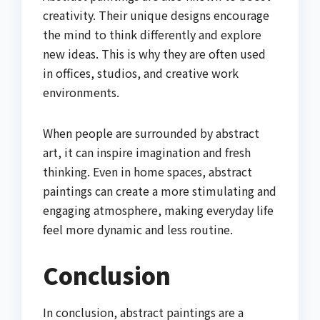
creativity. Their unique designs encourage
the mind to think differently and explore
new ideas. This is why they are often used
in offices, studios, and creative work
environments.
When people are surrounded by abstract
art, it can inspire imagination and fresh
thinking. Even in home spaces, abstract
paintings can create a more stimulating and
engaging atmosphere, making everyday life
feel more dynamic and less routine.
Conclusion
In conclusion, abstract paintings are a