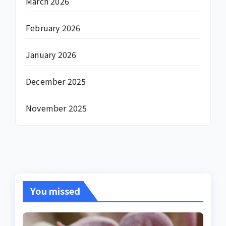
March 2026
February 2026
January 2026
December 2025
November 2025
You missed