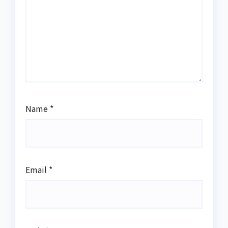
Name
*
Email
*