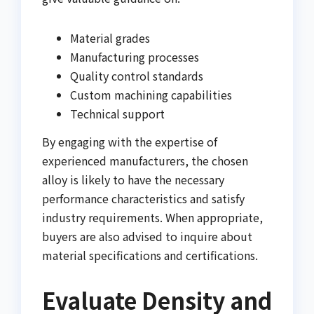
Material grades
Manufacturing processes
Quality control standards
Custom machining capabilities
Technical support
By engaging with the expertise of
experienced manufacturers, the chosen
alloy is likely to have the necessary
performance characteristics and satisfy
industry requirements. When appropriate,
buyers are also advised to inquire about
material specifications and certifications.
Evaluate Density and