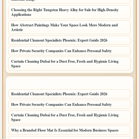
Choosing the Right Tungsten Heavy Alloy for Sale for High-Density
Applications
How Abstract Paintings Make Your Space Look More Modern and
Artistic
Residential Cleanout Specialists Phoenix: Expert Guide 2026
How Private Security Companies Can Enhance Personal Safety
Curtain Cleaning Dubai for a Dust Free, Fresh and Hygienic Living
Space
LATEST HOME POSTS
Residential Cleanout Specialists Phoenix: Expert Guide 2026
How Private Security Companies Can Enhance Personal Safety
Curtain Cleaning Dubai for a Dust Free, Fresh and Hygienic Living
Space
Why a Branded Floor Mat Is Essential for Modern Business Spaces