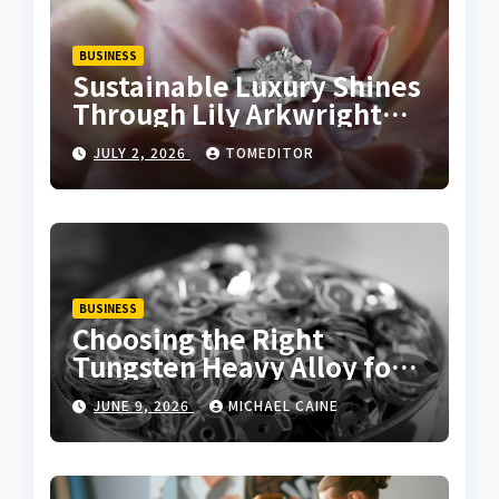
BUSINESS
Sustainable Luxury Shines
Through Lily Arkwright
Lab Grown Emerald Rings
JULY 2, 2026
TOMEDITOR
BUSINESS
Choosing the Right
Tungsten Heavy Alloy for
Sale for High-Density
JUNE 9, 2026
MICHAEL CAINE
Applications