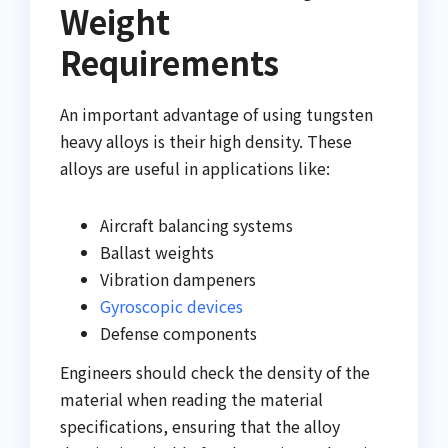
Weight
Requirements
An important advantage of using tungsten
heavy alloys is their high density. These
alloys are useful in applications like:
Aircraft balancing systems
Ballast weights
Vibration dampeners
Gyroscopic devices
Defense components
Engineers should check the density of the
material when reading the material
specifications, ensuring that the alloy