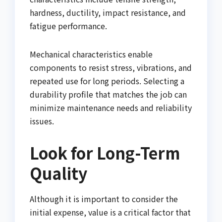
hardness, ductility, impact resistance, and
fatigue performance.
Mechanical characteristics enable
components to resist stress, vibrations, and
repeated use for long periods. Selecting a
durability profile that matches the job can
minimize maintenance needs and reliability
issues.
Look for Long-Term
Quality
Although it is important to consider the
initial expense, value is a critical factor that