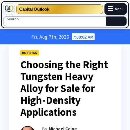
☰
Capital Outlook
Menu
Skip
Fri. Aug 7th, 2026
7:00:03 AM
to
content
BUSINESS
Choosing the Right
Tungsten Heavy
Alloy for Sale for
High-Density
Applications
By
Michael Caine