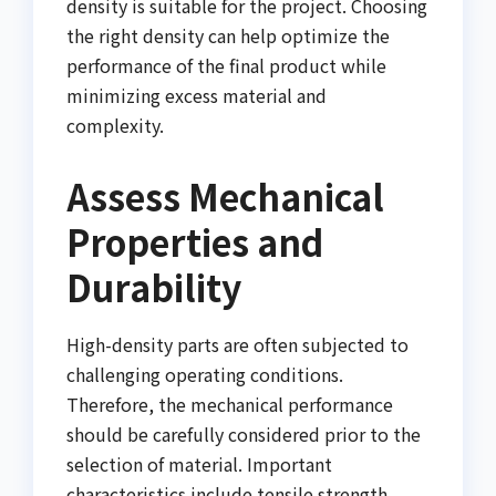
density is suitable for the project. Choosing
the right density can help optimize the
performance of the final product while
minimizing excess material and
complexity.
Assess Mechanical
Properties and
Durability
High-density parts are often subjected to
challenging operating conditions.
Therefore, the mechanical performance
should be carefully considered prior to the
selection of material. Important
characteristics include tensile strength,