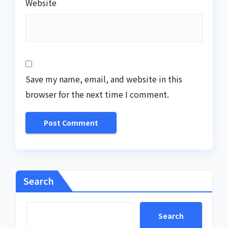
Website
Save my name, email, and website in this
browser for the next time I comment.
Search
Search