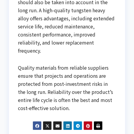
should also be taken into account in the
long run. A high-quality tungsten heavy
alloy offers advantages, including extended
service life, reduced maintenance,
consistent performance, improved
reliability, and lower replacement
frequency.
Quality materials from reliable suppliers
ensure that projects and operations are
protected from post-investment risks in
the long run. Reliability over the product’s
entire life cycle is often the best and most
cost-effective solution.