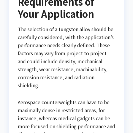
Requirements of
Your Application
The selection of a tungsten alloy should be
carefully considered, with the application’s
performance needs clearly defined. These
factors may vary from project to project
and could include density, mechanical
strength, wear resistance, machinability,
corrosion resistance, and radiation
shielding.
Aerospace counterweights can have to be
maximally dense in restricted areas, for
instance, whereas medical gadgets can be
more focused on shielding performance and