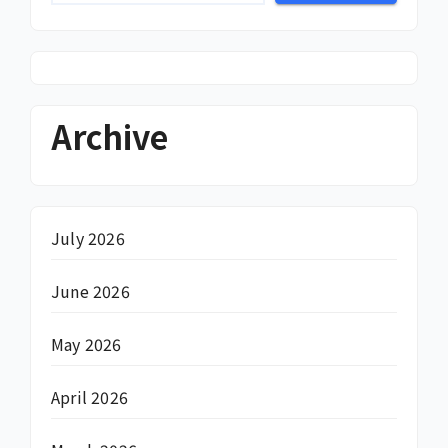
Archive
July 2026
June 2026
May 2026
April 2026