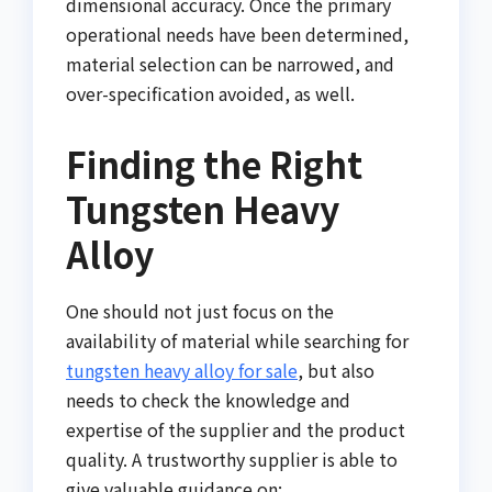
dimensional accuracy. Once the primary
operational needs have been determined,
material selection can be narrowed, and
over-specification avoided, as well.
Finding the Right
Tungsten Heavy
Alloy
One should not just focus on the
availability of material while searching for
tungsten heavy alloy for sale
, but also
needs to check the knowledge and
expertise of the supplier and the product
quality. A trustworthy supplier is able to
give valuable guidance on: