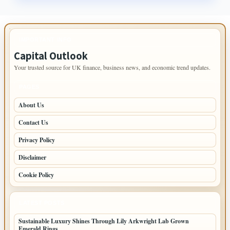
IMPORTANT INFO
Capital Outlook
Your trusted source for UK finance, business news, and economic trend updates.
PAGES
About Us
Contact Us
Privacy Policy
Disclaimer
Cookie Policy
LATEST POSTS
Sustainable Luxury Shines Through Lily Arkwright Lab Grown
Emerald Rings