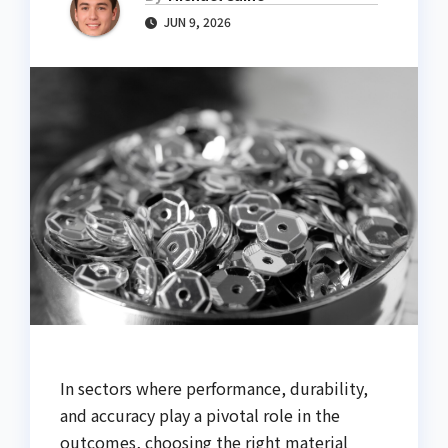
JUN 9, 2026
In sectors where performance, durability,
and accuracy play a pivotal role in the
outcomes, choosing the right material