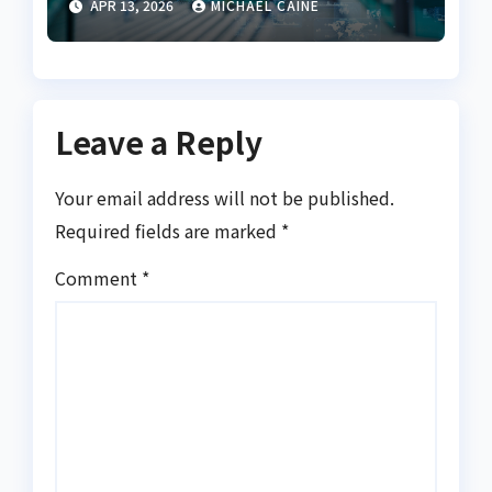
APR 13, 2026
MICHAEL CAINE
Leave a Reply
Your email address will not be published.
Required fields are marked
*
Comment
*