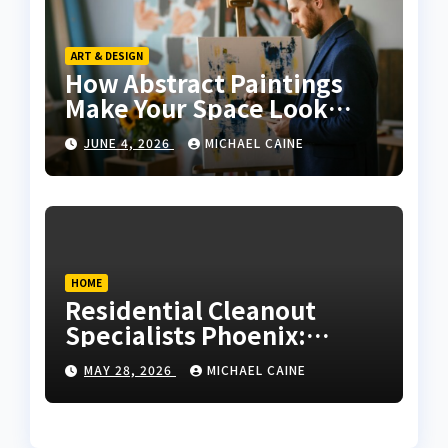
ART & DESIGN
How Abstract Paintings
Make Your Space Look
More Modern and Artistic
JUNE 4, 2026
MICHAEL CAINE
HOME
Residential Cleanout
Specialists Phoenix:
Expert Guide 2026
MAY 28, 2026
MICHAEL CAINE