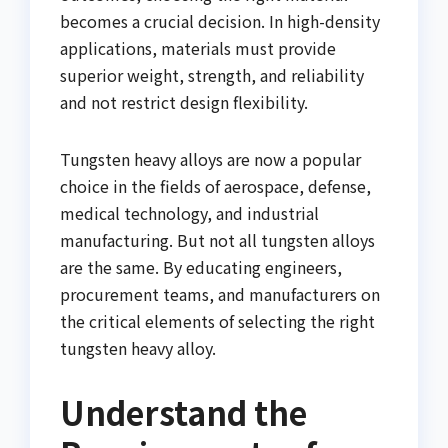
becomes a crucial decision. In high-density
applications, materials must provide
superior weight, strength, and reliability
and not restrict design flexibility.
Tungsten heavy alloys are now a popular
choice in the fields of aerospace, defense,
medical technology, and industrial
manufacturing. But not all tungsten alloys
are the same. By educating engineers,
procurement teams, and manufacturers on
the critical elements of selecting the right
tungsten heavy alloy.
Understand the