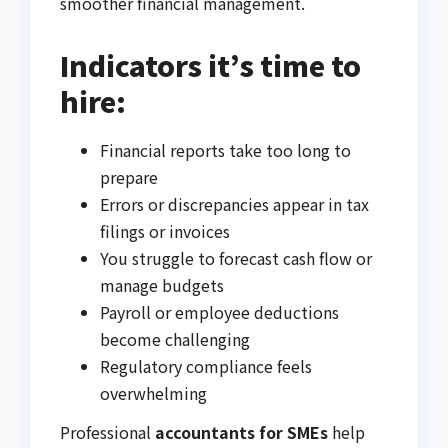
smoother financial management.
Indicators it’s time to
hire:
Financial reports take too long to
prepare
Errors or discrepancies appear in tax
filings or invoices
You struggle to forecast cash flow or
manage budgets
Payroll or employee deductions
become challenging
Regulatory compliance feels
overwhelming
Professional
accountants for SMEs
help