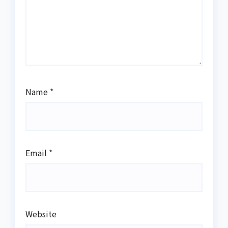
Name
*
Email
*
Website