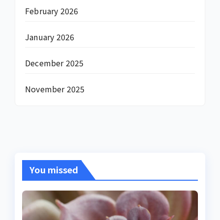
February 2026
January 2026
December 2025
November 2025
You missed