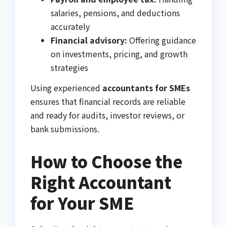
salaries, pensions, and deductions
accurately
Financial advisory:
Offering guidance
on investments, pricing, and growth
strategies
Using experienced
accountants for SMEs
ensures that financial records are reliable
and ready for audits, investor reviews, or
bank submissions.
How to Choose the
Right Accountant
for Your SME