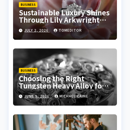
BUSINESS
Sustainable Luxury Shines
Through Lily Arkwright
Lab Grown Emerald Rings
JULY 2, 2026
TOMEDITOR
BUSINESS
Choosing the Right
Tungsten Heavy Alloy for
Sale for High-Density
JUNE 9, 2026
MICHAEL CAINE
Applications