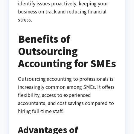
identify issues proactively, keeping your
business on track and reducing financial
stress.
Benefits of
Outsourcing
Accounting for SMEs
Outsourcing accounting to professionals is
increasingly common among SMEs. It offers
flexibility, access to experienced
accountants, and cost savings compared to
hiring full-time staff.
Advantages of