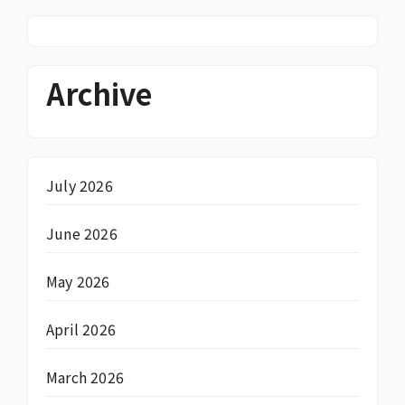
Archive
July 2026
June 2026
May 2026
April 2026
March 2026