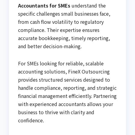
Accountants for SMEs
understand the
specific challenges small businesses face,
from cash flow volatility to regulatory
compliance. Their expertise ensures
accurate bookkeeping, timely reporting,
and better decision-making.
For SMEs looking for reliable, scalable
accounting solutions,
FineX Outsourcing
provides structured services designed to
handle compliance, reporting, and strategic
financial management efficiently. Partnering
with experienced accountants allows your
business to thrive with clarity and
confidence.