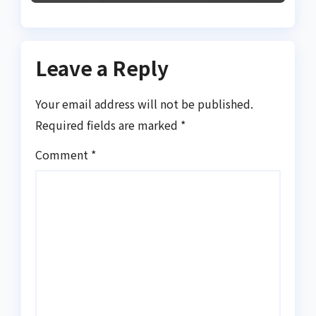
Leave a Reply
Your email address will not be published.
Required fields are marked
*
Comment
*