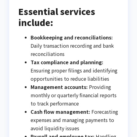
Essential services
include:
Bookkeeping and reconciliations:
Daily transaction recording and bank
reconciliations
Tax compliance and planning:
Ensuring proper filings and identifying
opportunities to reduce liabilities
Management accounts:
Providing
monthly or quarterly financial reports
to track performance
Cash flow management:
Forecasting
expenses and managing payments to
avoid liquidity issues
Payroll and employee tax:
Handling