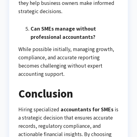
they help business owners make informed
strategic decisions.
Can SMEs manage without
professional accountants?
While possible initially, managing growth,
compliance, and accurate reporting
becomes challenging without expert
accounting support.
Conclusion
Hiring specialized
accountants for SMEs
is
a strategic decision that ensures accurate
records, regulatory compliance, and
actionable financial insights. By choosing