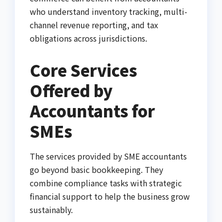
who understand inventory tracking, multi-
channel revenue reporting, and tax
obligations across jurisdictions.
Core Services
Offered by
Accountants for
SMEs
The services provided by SME accountants
go beyond basic bookkeeping. They
combine compliance tasks with strategic
financial support to help the business grow
sustainably.