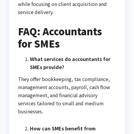
while focusing on client acquisition and
service delivery.
FAQ: Accountants
for SMEs
What services do accountants for
SMEs provide?
They offer bookkeeping, tax compliance,
management accounts, payroll, cash flow
management, and financial advisory
services tailored to small and medium
businesses.
How can SMEs benefit from