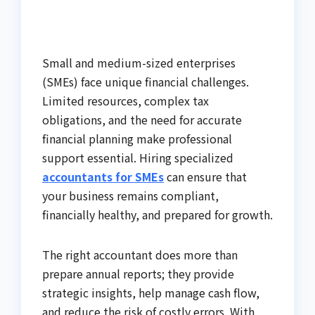
Small and medium-sized enterprises
(SMEs) face unique financial challenges.
Limited resources, complex tax
obligations, and the need for accurate
financial planning make professional
support essential. Hiring specialized
accountants for SMEs
can ensure that
your business remains compliant,
financially healthy, and prepared for growth.
The right accountant does more than
prepare annual reports; they provide
strategic insights, help manage cash flow,
and reduce the risk of costly errors. With