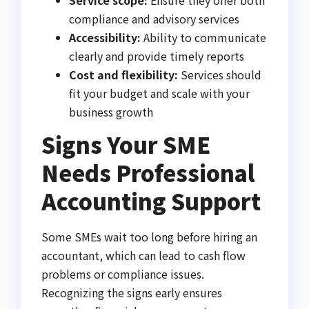
compliance and advisory services
Accessibility:
Ability to communicate
clearly and provide timely reports
Cost and flexibility:
Services should
fit your budget and scale with your
business growth
Signs Your SME
Needs Professional
Accounting Support
Some SMEs wait too long before hiring an
accountant, which can lead to cash flow
problems or compliance issues.
Recognizing the signs early ensures