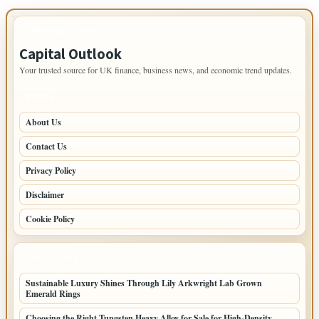
IMPORTANT INFO
Capital Outlook
Your trusted source for UK finance, business news, and economic trend updates.
PAGES
About Us
Contact Us
Privacy Policy
Disclaimer
Cookie Policy
LATEST POSTS
Sustainable Luxury Shines Through Lily Arkwright Lab Grown
Emerald Rings
Choosing the Right Tungsten Heavy Alloy for Sale for High-Density