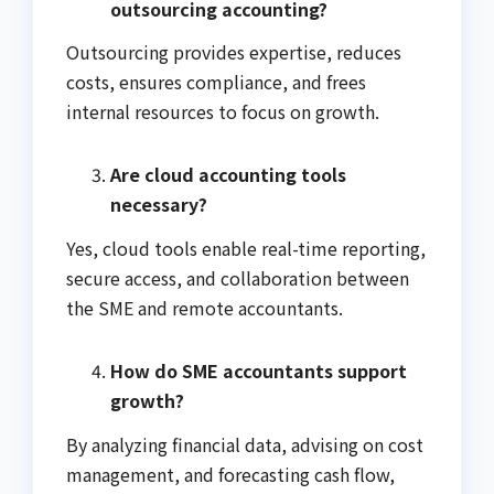
outsourcing accounting?
Outsourcing provides expertise, reduces
costs, ensures compliance, and frees
internal resources to focus on growth.
Are cloud accounting tools
necessary?
Yes, cloud tools enable real-time reporting,
secure access, and collaboration between
the SME and remote accountants.
How do SME accountants support
growth?
By analyzing financial data, advising on cost
management, and forecasting cash flow,