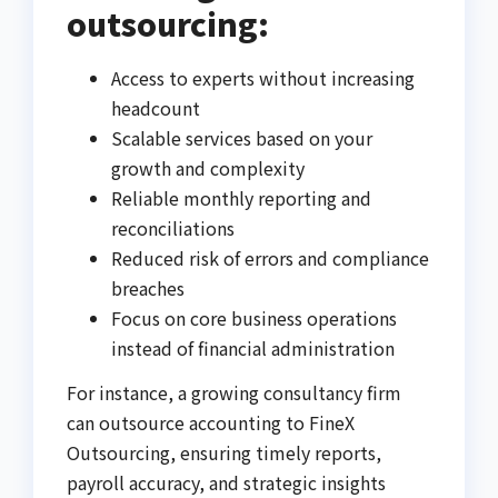
outsourcing:
Access to experts without increasing
headcount
Scalable services based on your
growth and complexity
Reliable monthly reporting and
reconciliations
Reduced risk of errors and compliance
breaches
Focus on core business operations
instead of financial administration
For instance, a growing consultancy firm
can outsource accounting to FineX
Outsourcing, ensuring timely reports,
payroll accuracy, and strategic insights