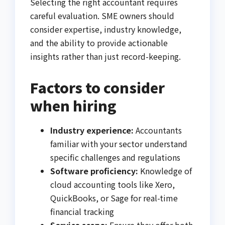
Selecting the right accountant requires
careful evaluation. SME owners should
consider expertise, industry knowledge,
and the ability to provide actionable
insights rather than just record-keeping.
Factors to consider
when hiring
Industry experience:
Accountants
familiar with your sector understand
specific challenges and regulations
Software proficiency:
Knowledge of
cloud accounting tools like Xero,
QuickBooks, or Sage for real-time
financial tracking
Service scope:
Ensure they offer both