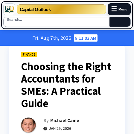
☰
Capital Outlook
Menu
Skip
Fri. Aug 7th, 2026
8:11:04 AM
to
content
FINANCE
Choosing the Right
Accountants for
SMEs: A Practical
Guide
By
Michael Caine
JAN 29, 2026