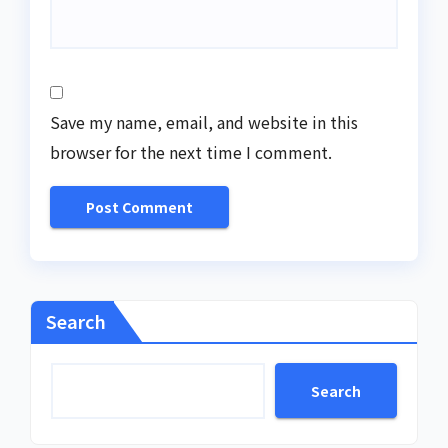
Save my name, email, and website in this
browser for the next time I comment.
Search
Search