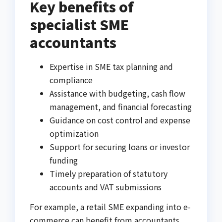
Key benefits of
specialist SME
accountants
Expertise in SME tax planning and
compliance
Assistance with budgeting, cash flow
management, and financial forecasting
Guidance on cost control and expense
optimization
Support for securing loans or investor
funding
Timely preparation of statutory
accounts and VAT submissions
For example, a retail SME expanding into e-
commerce can benefit from accountants