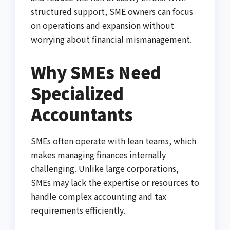
structured support, SME owners can focus
on operations and expansion without
worrying about financial mismanagement.
Why SMEs Need
Specialized
Accountants
SMEs often operate with lean teams, which
makes managing finances internally
challenging. Unlike large corporations,
SMEs may lack the expertise or resources to
handle complex accounting and tax
requirements efficiently.