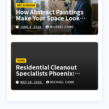
ART & DESIGN
How Abstract Paintings
Make Your Space Look
More Modern and Artistic
JUNE 4, 2026
MICHAEL CAINE
HOME
Residential Cleanout
Specialists Phoenix:
Expert Guide 2026
MAY 28, 2026
MICHAEL CAINE