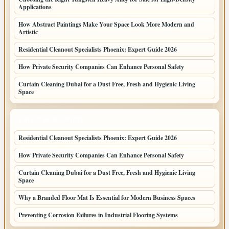
Applications
How Abstract Paintings Make Your Space Look More Modern and
Artistic
Residential Cleanout Specialists Phoenix: Expert Guide 2026
How Private Security Companies Can Enhance Personal Safety
Curtain Cleaning Dubai for a Dust Free, Fresh and Hygienic Living
Space
LATEST HOME POSTS
Residential Cleanout Specialists Phoenix: Expert Guide 2026
How Private Security Companies Can Enhance Personal Safety
Curtain Cleaning Dubai for a Dust Free, Fresh and Hygienic Living
Space
Why a Branded Floor Mat Is Essential for Modern Business Spaces
Preventing Corrosion Failures in Industrial Flooring Systems