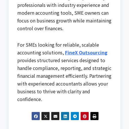
professionals with industry experience and
modern accounting tools, SME owners can
focus on business growth while maintaining
control over finances.
For SMEs looking for reliable, scalable
accounting solutions,
FineX Outsourcing
provides structured services designed to
handle compliance, reporting, and strategic
financial management efficiently. Partnering
with experienced accountants allows your
business to thrive with clarity and
confidence.