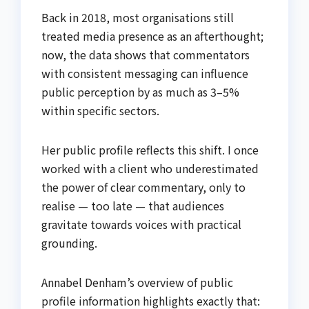
Back in 2018, most organisations still
treated media presence as an afterthought;
now, the data shows that commentators
with consistent messaging can influence
public perception by as much as 3–5%
within specific sectors.
Her public profile reflects this shift. I once
worked with a client who underestimated
the power of clear commentary, only to
realise — too late — that audiences
gravitate towards voices with practical
grounding.
Annabel Denham’s overview of public
profile information highlights exactly that: