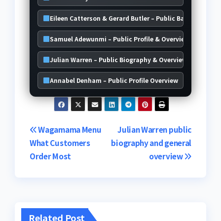
Eileen Catterson & Gerard Butler – Public Background D
Samuel Adewunmi – Public Profile & Overview
Julian Warren – Public Biography & Overview
Annabel Denham – Public Profile Overview
Post
Wagamama Menu
Julian Warren public
What Customers
biography and general
navigation
Order Most
overview
Related Post