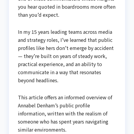
you hear quoted in boardrooms more often
than you’d expect.
In my 15 years leading teams across media
and strategy roles, I’ve learned that public
profiles like hers don’t emerge by accident
— they’re built on years of steady work,
practical experience, and an ability to
communicate in a way that resonates
beyond headlines.
This article offers an informed overview of
Annabel Denham’s public profile
information, written with the realism of
someone who has spent years navigating
similar environments.