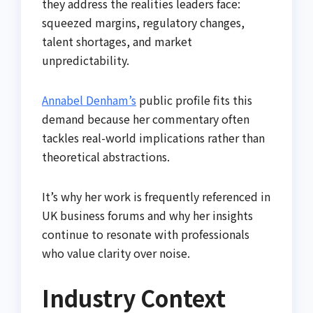
they address the realities leaders face:
squeezed margins, regulatory changes,
talent shortages, and market
unpredictability.
Annabel Denham’s
public profile fits this
demand because her commentary often
tackles real-world implications rather than
theoretical abstractions.
It’s why her work is frequently referenced in
UK business forums and why her insights
continue to resonate with professionals
who value clarity over noise.
Industry Context