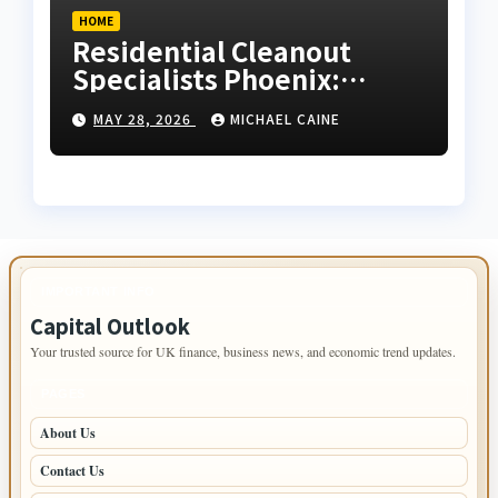
HOME
Residential Cleanout
Specialists Phoenix:
Expert Guide 2026
MAY 28, 2026
MICHAEL CAINE
IMPORTANT INFO
Capital Outlook
Your trusted source for UK finance, business news, and economic trend updates.
PAGES
About Us
Contact Us