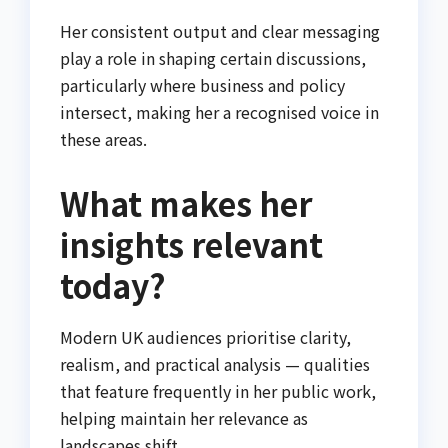
Her consistent output and clear messaging
play a role in shaping certain discussions,
particularly where business and policy
intersect, making her a recognised voice in
these areas.
What makes her
insights relevant
today?
Modern UK audiences prioritise clarity,
realism, and practical analysis — qualities
that feature frequently in her public work,
helping maintain her relevance as
landscapes shift.