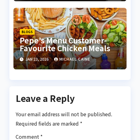
BLOGS
Pepe’s Menu Customer-
Favourite Chicken Meals
JAN 23, 2026
MICHAEL CAINE
Leave a Reply
Your email address will not be published.
Required fields are marked
*
Comment
*