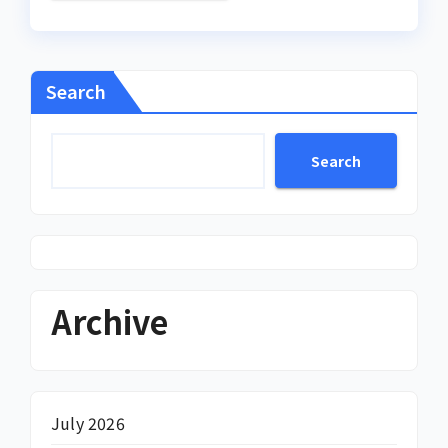
Search
Search
Archive
July 2026