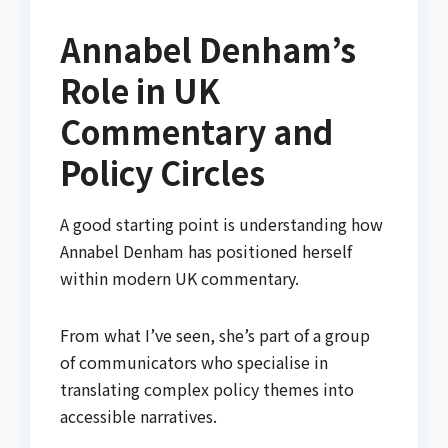
Annabel Denham’s
Role in UK
Commentary and
Policy Circles
A good starting point is understanding how
Annabel Denham has positioned herself
within modern UK commentary.
From what I’ve seen, she’s part of a group
of communicators who specialise in
translating complex policy themes into
accessible narratives.