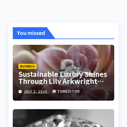
You missed
BUSINESS
Sustainable Luxury Shines
Through Lily Arkwright
Lab Grown Emerald Rings
JULY 2, 2026
TOMEDITOR