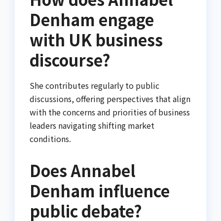
Denham engage
with UK business
discourse?
She contributes regularly to public
discussions, offering perspectives that align
with the concerns and priorities of business
leaders navigating shifting market
conditions.
Does Annabel
Denham influence
public debate?