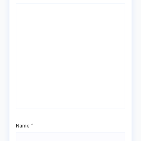
Name
*