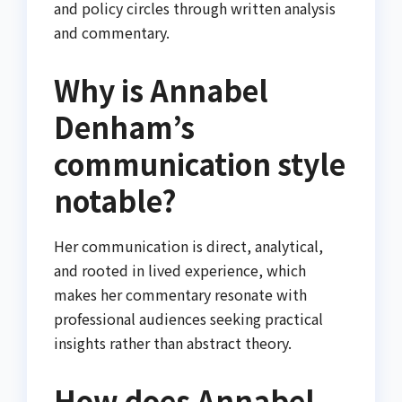
and policy circles through written analysis
and commentary.
Why is Annabel
Denham’s
communication style
notable?
Her communication is direct, analytical,
and rooted in lived experience, which
makes her commentary resonate with
professional audiences seeking practical
insights rather than abstract theory.
How does Annabel