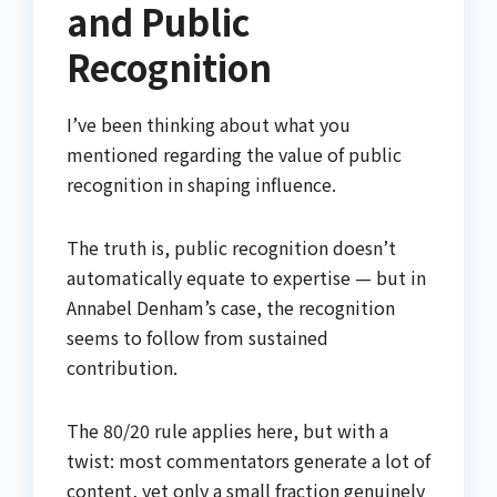
and Public
Recognition
I’ve been thinking about what you
mentioned regarding the value of public
recognition in shaping influence.
The truth is, public recognition doesn’t
automatically equate to expertise — but in
Annabel Denham’s case, the recognition
seems to follow from sustained
contribution.
The 80/20 rule applies here, but with a
twist: most commentators generate a lot of
content, yet only a small fraction genuinely