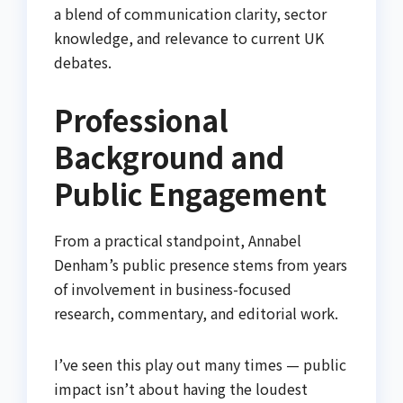
a blend of communication clarity, sector
knowledge, and relevance to current UK
debates.
Professional
Background and
Public Engagement
From a practical standpoint, Annabel
Denham’s public presence stems from years
of involvement in business-focused
research, commentary, and editorial work.
I’ve seen this play out many times — public
impact isn’t about having the loudest