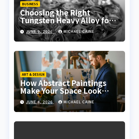
BUSINESS
Choosing the Right
Tungsten Heavy Alloy for
Sale for High-Density
JUNE 9, 2026
MICHAEL CAINE
Applications
ART & DESIGN
How Abstract Paintings
Make Your Space Look
More Modern and Artistic
JUNE 4, 2026
MICHAEL CAINE