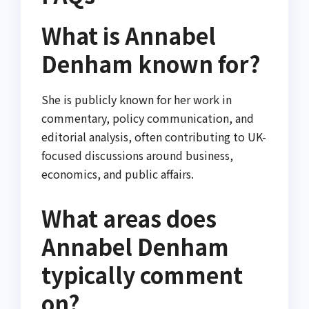
What is Annabel
Denham known for?
She is publicly known for her work in
commentary, policy communication, and
editorial analysis, often contributing to UK-
focused discussions around business,
economics, and public affairs.
What areas does
Annabel Denham
typically comment
on?