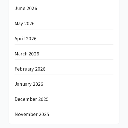
June 2026
May 2026
April 2026
March 2026
February 2026
January 2026
December 2025
November 2025