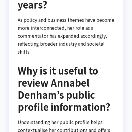
years?
As policy and business themes have become
more interconnected, her role as a
commentator has expanded accordingly,
reflecting broader industry and societal
shifts.
Why is it useful to
review Annabel
Denham’s public
profile information?
Understanding her public profile helps
contextualise her contributions and offers