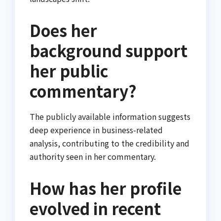
Does her
background support
her public
commentary?
The publicly available information suggests
deep experience in business-related
analysis, contributing to the credibility and
authority seen in her commentary.
How has her profile
evolved in recent