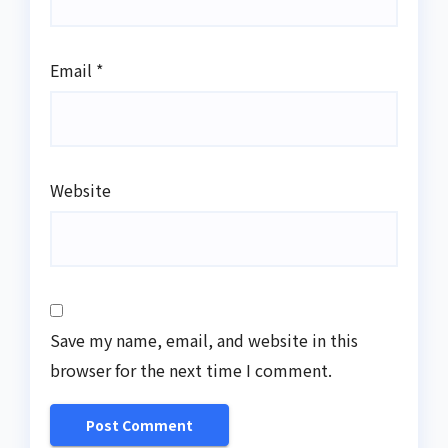
Email
*
Website
Save my name, email, and website in this
browser for the next time I comment.