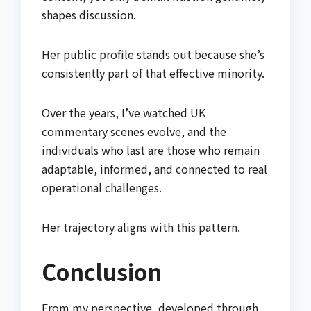
shapes discussion.
Her public profile stands out because she’s
consistently part of that effective minority.
Over the years, I’ve watched UK
commentary scenes evolve, and the
individuals who last are those who remain
adaptable, informed, and connected to real
operational challenges.
Her trajectory aligns with this pattern.
Conclusion
From my perspective, developed through