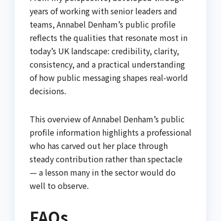
years of working with senior leaders and
teams, Annabel Denham’s public profile
reflects the qualities that resonate most in
today’s UK landscape: credibility, clarity,
consistency, and a practical understanding
of how public messaging shapes real-world
decisions.
This overview of Annabel Denham’s public
profile information highlights a professional
who has carved out her place through
steady contribution rather than spectacle
— a lesson many in the sector would do
well to observe.
FAQs