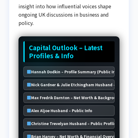
insight into how influential voices shape
ongoing UK discussions in business and
policy.
Capital Outlook – Latest
Profiles & Info
Hannah Dodkin – Profile Summary (Public Info)
Nick Gardner & Julie Etchingham Husband – Public Ove
Max Fredrik Darnton – Net Worth & Background
Alex Aljoe Husband – Public Info
Christine Trevelyan Husband – Public Profile & Insights
Brian Harvey – Net Worth & Financial Overview