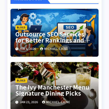
BLOGS
Outsource SEO Services
for Better Rankings and
Higher ROI
FEB 6, 2026
MICHAEL CAINE
BLOGS
The Ivy Manchester Menu
Signature Dining Picks
JAN 23, 2026
MICHAEL CAINE