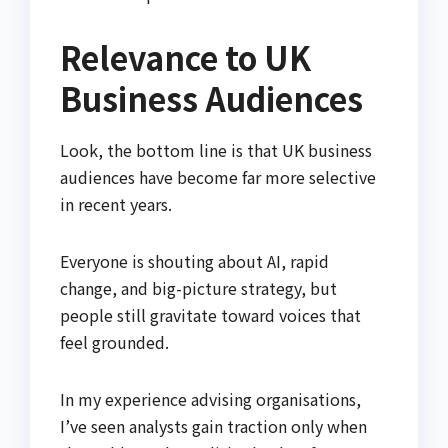
Relevance to UK
Business Audiences
Look, the bottom line is that UK business
audiences have become far more selective
in recent years.
Everyone is shouting about AI, rapid
change, and big-picture strategy, but
people still gravitate toward voices that
feel grounded.
In my experience advising organisations,
I’ve seen analysts gain traction only when