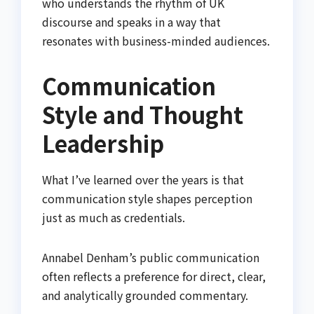
who understands the rhythm of UK
discourse and speaks in a way that
resonates with business-minded audiences.
Communication
Style and Thought
Leadership
What I’ve learned over the years is that
communication style shapes perception
just as much as credentials.
Annabel Denham’s public communication
often reflects a preference for direct, clear,
and analytically grounded commentary.