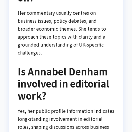
Her commentary usually centres on
business issues, policy debates, and
broader economic themes. She tends to
approach these topics with clarity and a
grounded understanding of UK-specific
challenges.
Is Annabel Denham
involved in editorial
work?
Yes, her public profile information indicates
long-standing involvement in editorial
roles, shaping discussions across business