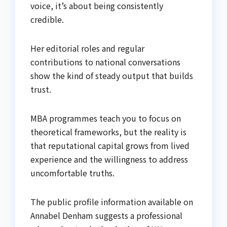
voice, it’s about being consistently
credible.
Her editorial roles and regular
contributions to national conversations
show the kind of steady output that builds
trust.
MBA programmes teach you to focus on
theoretical frameworks, but the reality is
that reputational capital grows from lived
experience and the willingness to address
uncomfortable truths.
The public profile information available on
Annabel Denham suggests a professional