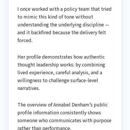
I once worked with a policy team that tried
to mimic this kind of tone without
understanding the underlying discipline —
and it backfired because the delivery felt
forced.
Her profile demonstrates how authentic
thought leadership works: by combining
lived experience, careful analysis, and a
willingness to challenge surface-level
narratives.
The overview of Annabel Denham’s public
profile information consistently shows
someone who communicates with purpose
rather than performance.