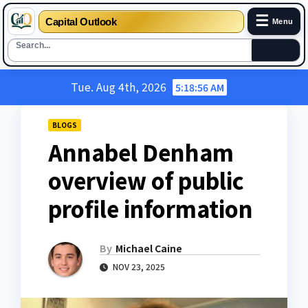
☰
Capital Outlook
Menu
Skip
Tue. Aug 4th, 2026
5:18:57 AM
to
content
BLOGS
Annabel Denham
overview of public
profile information
By
Michael Caine
NOV 23, 2025