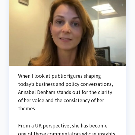
When I look at public figures shaping
today’s business and policy conversations,
Annabel Denham stands out for the clarity
of her voice and the consistency of her
themes.
From a UK perspective, she has become
one of those commentators whose insights